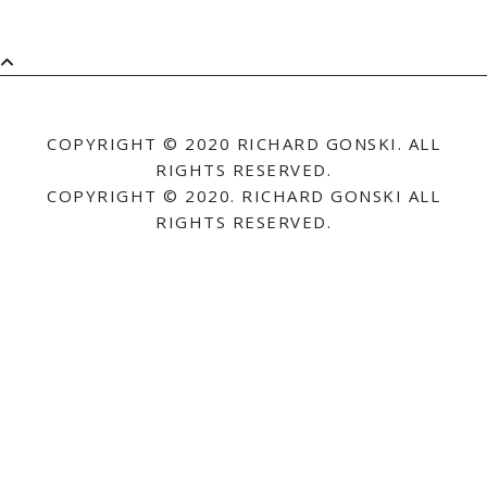
COPYRIGHT © 2020 RICHARD GONSKI. ALL
RIGHTS RESERVED.
COPYRIGHT © 2020. RICHARD GONSKI ALL
RIGHTS RESERVED.