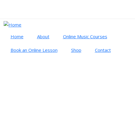
Skip to main content
Cart
Log in
Home
About
Online Music Courses
Book an Online Lesson
Shop
Contact
LOG IN
PRIMARY TABS
Log in
Create new account
Reset your password
Username
Password