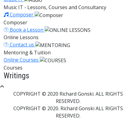
Music IT - Lessons, Courses and Consultancy
Composer
Composer
Book a Lesson
Online Lessons
Contact us
Mentoring & Tuition
Online Courses
Courses
Writings
COPYRIGHT © 2020 Richard Gonski. ALL RIGHTS
RESERVED.
COPYRIGHT © 2020. Richard Gonski ALL RIGHTS
RESERVED.