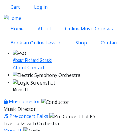
Skip to main content
Cart
Log in
Home
About
Online Music Courses
Book an Online Lesson
Shop
Contact
About Richard Gonski
About
Contact
Music IT
Music director
Music Director
Pre-concert Talks
Live Talks with Orchestra
Music IT