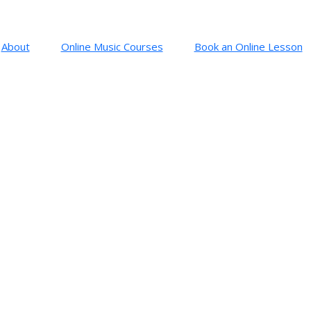
About
Online Music Courses
Book an Online Lesson
: SYMPHONY NO 5
o. 5 in C minor (1808)
Beethoven (1770 – 1827)
th
ows the opening to Beethoven’s 5
. Three short notes and a long one. Wha