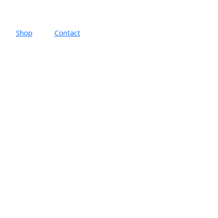
Shop
Contact
t follows the initial statement of this iconic musical