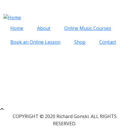
Skip to main content
Cart
Log in
Home
About
Online Music Courses
Book an Online Lesson
Shop
Contact
RECORDINGS BY RACHEL
MILLER
CART
0 items
COPYRIGHT © 2020 Richard Gonski. ALL RIGHTS
RESERVED.