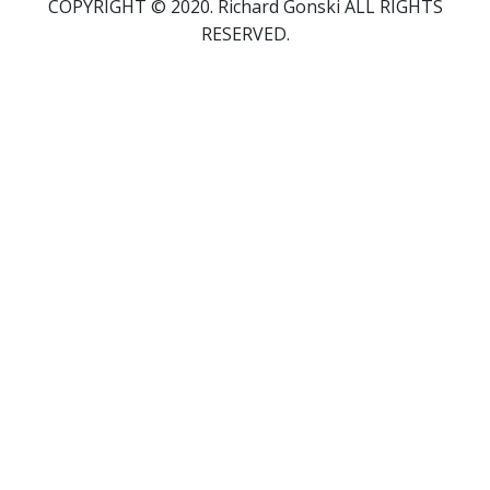
COPYRIGHT © 2020. Richard Gonski ALL RIGHTS
RESERVED.