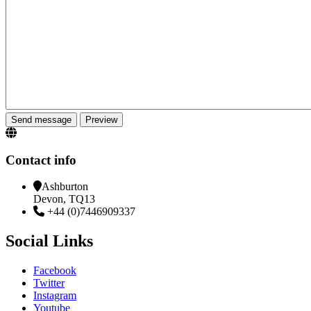
Contact info
Ashburton
Devon, TQ13
+44 (0)7446909337
Social Links
Facebook
Twitter
Instagram
Youtube