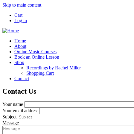
Skip to main content
Cart
Log in
Home
About
Online Music Courses
Book an Online Lesson
Shop
Recordings by Rachel Miller
Shopping Cart
Contact
Contact Us
Your name
Your email address
Subject
Message