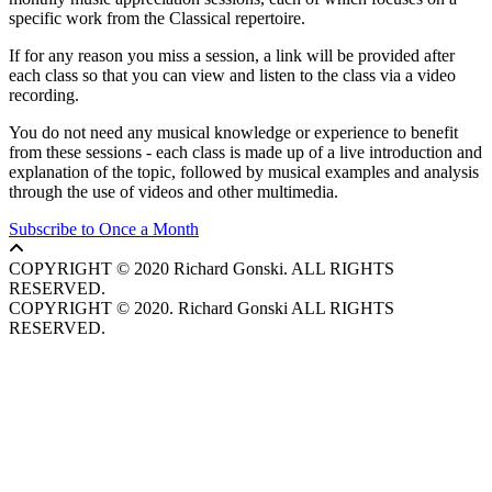
specific work from the Classical repertoire.
If for any reason you miss a session, a link will be provided after
each class so that you can view and listen to the class via a video
recording.
You do not need any musical knowledge or experience to benefit
from these sessions - each class is made up of a live introduction and
explanation of the topic, followed by musical examples and analysis
through the use of videos and other multimedia.
Subscribe to Once a Month
COPYRIGHT © 2020 Richard Gonski. ALL RIGHTS
RESERVED.
COPYRIGHT © 2020. Richard Gonski ALL RIGHTS
RESERVED.