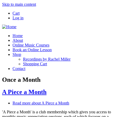
Skip to main content
Cart
Log in
Home
About
Online Music Courses
Book an Online Lesson
Shop
Recordings by Rachel Miller
Shopping Cart
Contact
Once a Month
A Piece a Month
Read more
about A Piece a Month
'A Piece a Month' is a club membership which gives you access to
monthly music appreciation sessions, each of which focuses on a