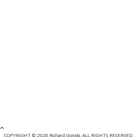
Comment
About text formats
RESTRICTED HTML
Allowed HTML tags: <a href hreflang> <em> <strong> <cite>
<blockquote cite> <code> <ul type> <ol start type> <li> <dl>
<dt> <dd> <h2 id> <h3 id> <h4 id> <h5 id> <h6 id>
No HTML tags allowed.
Lines and paragraphs break automatically.
Web page addresses and email addresses turn into links
automatically.
COPYRIGHT © 2020 Richard Gonski. ALL RIGHTS RESERVED.