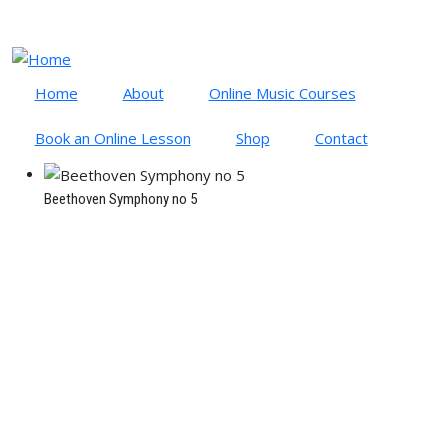
Skip to main content
Cart
Log in
Home
About
Online Music Courses
Book an Online Lesson
Shop
Contact
Beethoven Symphony no 5
BEETHOVEN: SYMPHONY NO
5
January 10, 2023
By
Richard Gonski
Time to read
3 minutes
Symphony No. 5 in C minor