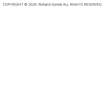
COPYRIGHT © 2020. Richard Gonski ALL RIGHTS RESERVED.