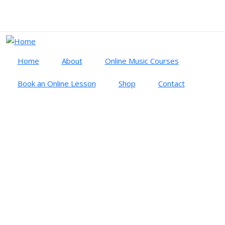
Skip to main content
Cart
Log in
Home
About
Online Music Courses
Book an Online Lesson
Shop
Contact
SYMPHONIC MIND
article
symphonic mind
SYMPHONIC MIND: STATES OF
CONSCIOUSNESS IN ORCHESTRAL
PERFORMANCE